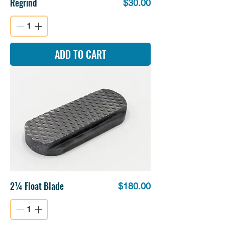
Regrind
Price
$30.00
ADD TO CART
2¼ Float Blade
Price
$180.00