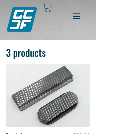
3 products