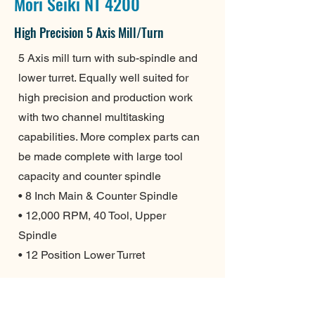
Mori Seiki NT 4200
High Precision 5 Axis Mill/Turn
5 Axis mill turn with sub-spindle and
lower turret. Equally well suited for
high precision and production work
with two channel multitasking
capabilities. More complex parts can
be made complete with large tool
capacity and counter spindle
• 8 Inch Main & Counter Spindle
• 12,000 RPM, 40 Tool, Upper
Spindle
• 12 Position Lower Turret