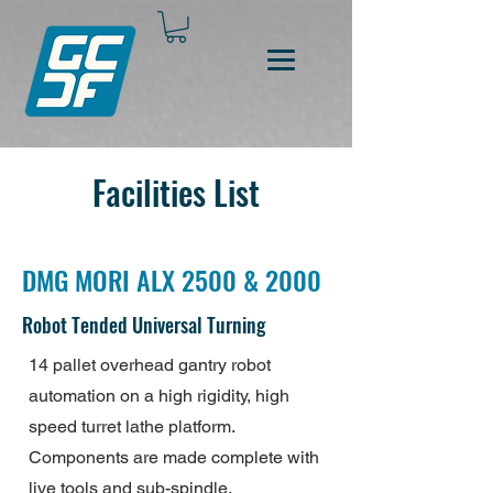
Facilities List
DMG MORI ALX 2500 & 2000
Robot Tended Universal Turning
14 pallet overhead gantry robot
automation on a high rigidity, high
speed turret lathe platform.
Components are made complete with
live tools and sub-spindle.