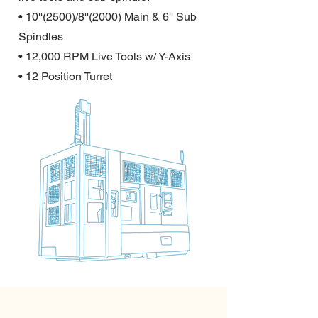
• 10''(2500)/8''(2000) Main & 6'' Sub
Spindles
• 12,000 RPM Live Tools w/ Y-Axis
• 12 Position Turret