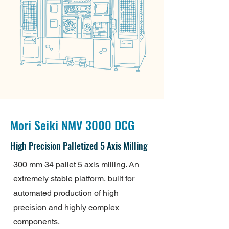
Mori Seiki NMV 3000 DCG
High Precision Palletized 5 Axis Milling
300 mm 34 pallet 5 axis milling. An
extremely stable platform, built for
automated production of high
precision and highly complex
components.