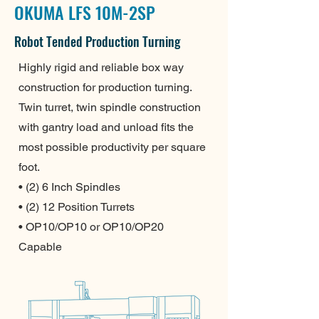
OKUMA LFS 10M-2SP
Robot Tended Production Turning
Highly rigid and reliable box way
construction for production turning.
Twin turret, twin spindle construction
with gantry load and unload fits the
most possible productivity per square
foot.
• (2) 6 Inch Spindles
• (2) 12 Position Turrets
• OP10/OP10 or OP10/OP20
Capable