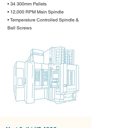
• 34 300mm Pallets
• 12,000 RPM Main Spindle
• Temperature Controlled Spindle &
Ball Screws